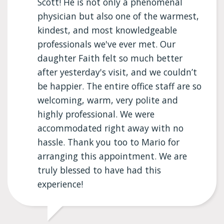
Scott! He is not only a phenomenal
physician but also one of the warmest,
kindest, and most knowledgeable
professionals we've ever met. Our
daughter Faith felt so much better
after yesterday's visit, and we couldn’t
be happier. The entire office staff are so
welcoming, warm, very polite and
highly professional. We were
accommodated right away with no
hassle. Thank you too to Mario for
arranging this appointment. We are
truly blessed to have had this
experience!