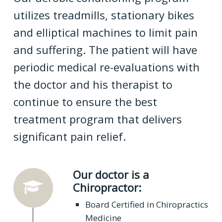
utilizes treadmills, stationary bikes
and elliptical machines to limit pain
and suffering. The patient will have
periodic medical re-evaluations with
the doctor and his therapist to
continue to ensure the best
treatment program that delivers
significant pain relief.
Our doctor is a
Chiropractor:
Board Certified in Chiropractics
Medicine