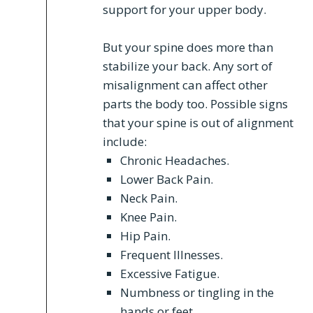
support for your upper body.
But your spine does more than
stabilize your back. Any sort of
misalignment can affect other
parts the body too. Possible signs
that your spine is out of alignment
include:
Chronic Headaches.
Lower Back Pain.
Neck Pain.
Knee Pain.
Hip Pain.
Frequent Illnesses.
Excessive Fatigue.
Numbness or tingling in the
hands or feet.