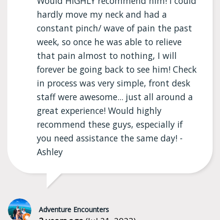
Would HIGHLY recommend him! I could
hardly move my neck and had a
constant pinch/ wave of pain the past
week, so once he was able to relieve
that pain almost to nothing, I will
forever be going back to see him! Check
in process was very simple, front desk
staff were awesome... just all around a
great experience! Would highly
recommend these guys, especially if
you need assistance the same day! -
Ashley
Adventure Encounters