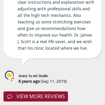
clear instructions and explanation with
adjusting with professional skills and
all the high tech mechanics. Also
teaching us some stretching exercises
and give us recommendations how
often to improve our health. Dr. James
J. Scott is a real life saver, and we wish
that his clinic located where we live.
Grace Yu Art Studio
6 years ago
(Sep 11, 2019)
VIEW MORE REVIEWS