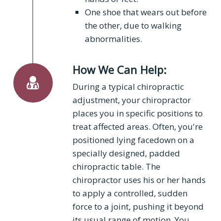
One shoe that wears out before
the other, due to walking
abnormalities.
How We Can Help:
During a typical chiropractic
adjustment, your chiropractor
places you in specific positions to
treat affected areas. Often, you're
positioned lying facedown on a
specially designed, padded
chiropractic table. The
chiropractor uses his or her hands
to apply a controlled, sudden
force to a joint, pushing it beyond
its usual range of motion. You