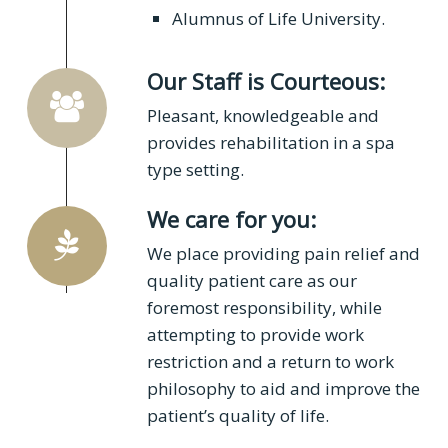
Alumnus of Life University.
Our Staff is Courteous:
Pleasant, knowledgeable and
provides rehabilitation in a spa
type setting.
We care for you:
We place providing pain relief and
quality patient care as our
foremost responsibility, while
attempting to provide work
restriction and a return to work
philosophy to aid and improve the
patient’s quality of life.