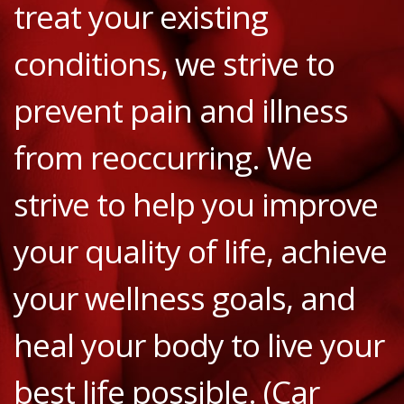
treat your existing
conditions, we strive to
prevent pain and illness
from reoccurring. We
strive to help you improve
your quality of life, achieve
your wellness goals, and
heal your body to live your
best life possible. (Car