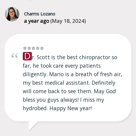
Charms Lozano
a year ago
(May 18, 2024)
⭐⭐⭐⭐⭐
D
r. Scott is the best chiropractor so
far, he took care every patients
diligently. Mario is a breath of fresh air,
my best medical assistant. Definitely
will come back to see them. May God
bless you guys always! I miss my
hydrobed. Happy New year!