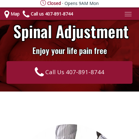
Closed
⋅ Opens 9AM Mon
Map
Call us 407-891-8744
Spinal Adjustment
Enjoy your life pain free
Call Us 407-891-8744