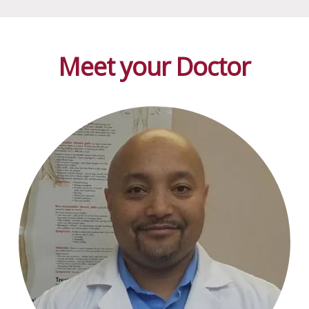
Meet your Doctor