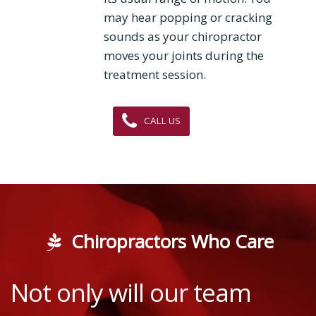
may hear popping or cracking
sounds as your chiropractor
moves your joints during the
treatment session.
CALL US
Chiropractors Who Care
Not only will our team