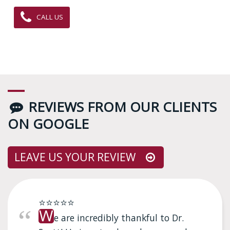
CALL US
REVIEWS FROM OUR CLIENTS
ON GOOGLE
LEAVE US YOUR REVIEW
⭐⭐⭐⭐⭐
W
e are incredibly thankful to Dr.