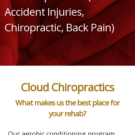
Accident Injuries,
Chiropractic, Back Pain)
Cloud Chiropractics
What makes us the best place for
your rehab?
Our aerobic conditioning program