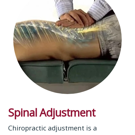
Spinal Adjustment
Chiropractic adjustment is a