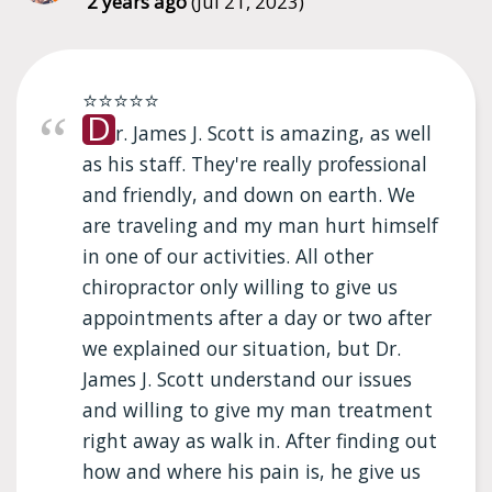
2 years ago
(Jul 21, 2023)
⭐⭐⭐⭐⭐
D
r. James J. Scott is amazing, as well
as his staff. They're really professional
and friendly, and down on earth. We
are traveling and my man hurt himself
in one of our activities. All other
chiropractor only willing to give us
appointments after a day or two after
we explained our situation, but Dr.
James J. Scott understand our issues
and willing to give my man treatment
right away as walk in. After finding out
how and where his pain is, he give us