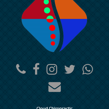
Cloud Chiropractic