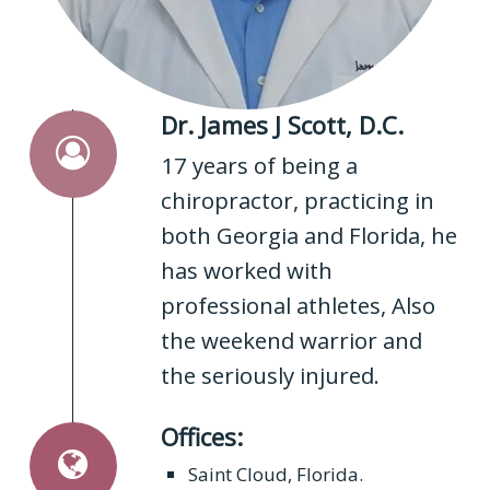
Dr. James J Scott, D.C.
17 years of being a
chiropractor, practicing in
both Georgia and Florida, he
has worked with
professional athletes, Also
the weekend warrior and
the seriously injured.
Offices:
Saint Cloud, Florida.