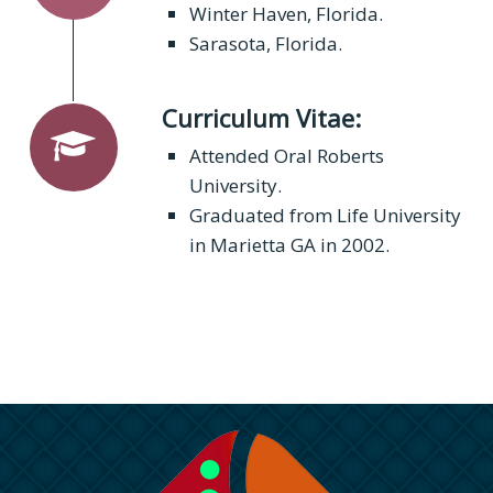
Winter Haven, Florida.
Sarasota, Florida.
Curriculum Vitae:
Attended Oral Roberts
University.
Graduated from Life University
in Marietta GA in 2002.