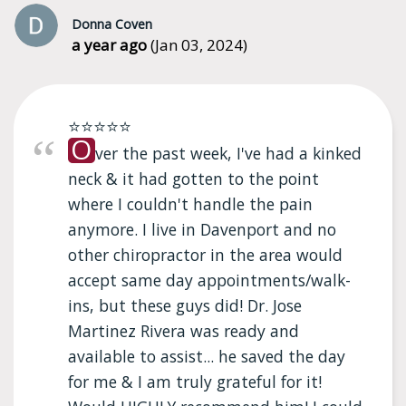
Donna Coven
a year ago
(Jan 03, 2024)
⭐⭐⭐⭐⭐
O
ver the past week, I've had a kinked
neck & it had gotten to the point
where I couldn't handle the pain
anymore. I live in Davenport and no
other chiropractor in the area would
accept same day appointments/walk-
ins, but these guys did! Dr. Jose
Martinez Rivera was ready and
available to assist... he saved the day
for me & I am truly grateful for it!