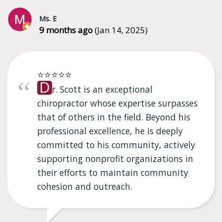
Ms. E
9 months ago
(Jan 14, 2025)
⭐⭐⭐⭐⭐
D
r. Scott is an exceptional
chiropractor whose expertise surpasses
that of others in the field. Beyond his
professional excellence, he is deeply
committed to his community, actively
supporting nonprofit organizations in
their efforts to maintain community
cohesion and outreach.