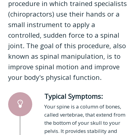
procedure in which trained specialists
(chiropractors) use their hands or a
small instrument to apply a
controlled, sudden force to a spinal
joint. The goal of this procedure, also
known as spinal manipulation, is to
improve spinal motion and improve
your body's physical function.
Typical Symptoms:
Your spine is a column of bones,
called vertebrae, that extend from
the bottom of your skull to your
pelvis. It provides stability and